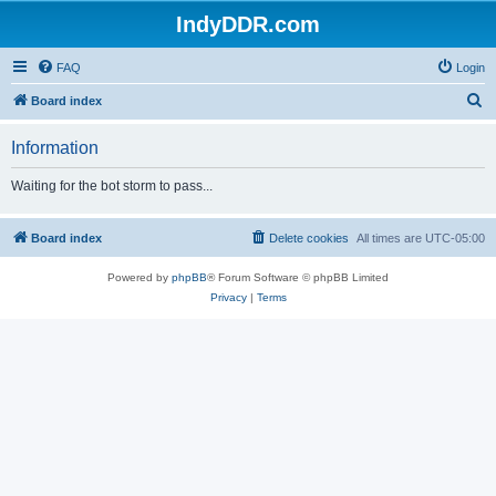
IndyDDR.com
FAQ
Login
S
Board index
e
Information
a
r
Waiting for the bot storm to pass...
c
h
Board index
Delete cookies
All times are
UTC-05:00
Powered by
phpBB
® Forum Software © phpBB Limited
Privacy
|
Terms