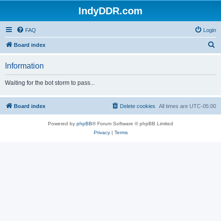
IndyDDR.com
FAQ
Login
S
Board index
e
Information
a
r
Waiting for the bot storm to pass...
c
h
Board index
Delete cookies
All times are
UTC-05:00
Powered by
phpBB
® Forum Software © phpBB Limited
Privacy
|
Terms