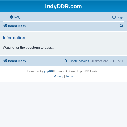
IndyDDR.com
FAQ
Login
S
Board index
e
Information
a
r
Waiting for the bot storm to pass...
c
h
Board index
Delete cookies
All times are
UTC-05:00
Powered by
phpBB
® Forum Software © phpBB Limited
Privacy
|
Terms