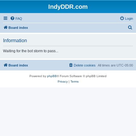
IndyDDR.com
FAQ
Login
S
Board index
e
Information
a
r
Waiting for the bot storm to pass...
c
h
Board index
Delete cookies
All times are
UTC-05:00
Powered by
phpBB
® Forum Software © phpBB Limited
Privacy
|
Terms