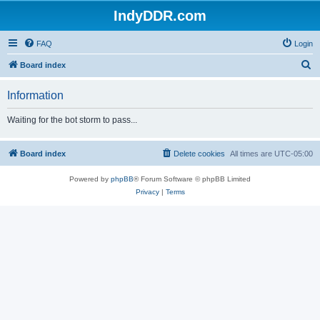
IndyDDR.com
FAQ
Login
S
Board index
e
Information
a
r
Waiting for the bot storm to pass...
c
h
Board index
Delete cookies
All times are
UTC-05:00
Powered by
phpBB
® Forum Software © phpBB Limited
Privacy
|
Terms