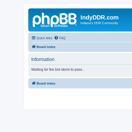
IndyDDR.com
Indiana's DDR Community
Quick links
FAQ
Board index
Information
Waiting for the bot storm to pass...
Board index