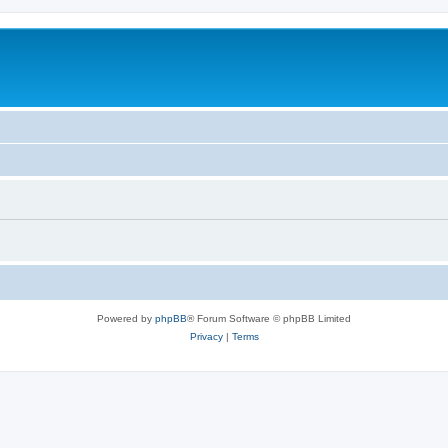
Powered by
phpBB
® Forum Software © phpBB Limited
Privacy
|
Terms