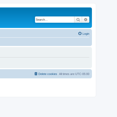
Search
Advanced search
Login
Delete cookies
All times are
UTC-05:00