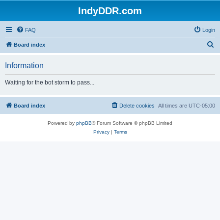
IndyDDR.com
FAQ
Login
S
Board index
e
Information
a
r
Waiting for the bot storm to pass...
c
h
Board index
Delete cookies
All times are
UTC-05:00
Powered by
phpBB
® Forum Software © phpBB Limited
Privacy
|
Terms