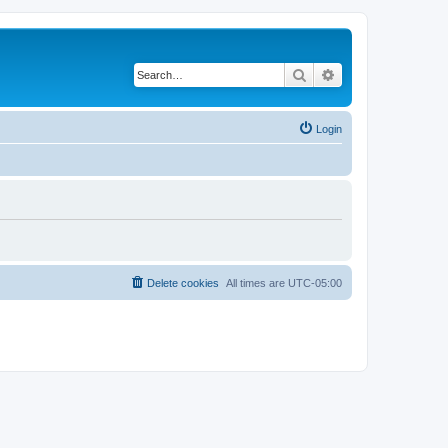
Search
Advanced search
Login
Delete cookies
All times are
UTC-05:00