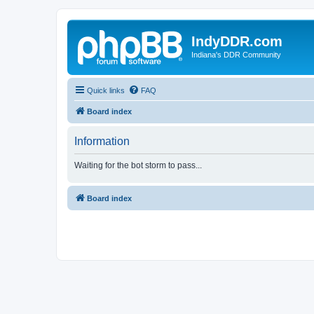
IndyDDR.com
Indiana's DDR Community
Quick links
FAQ
Board index
Information
Waiting for the bot storm to pass...
Board index