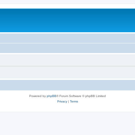
Powered by
phpBB
® Forum Software © phpBB Limited
Privacy
|
Terms