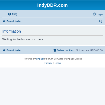
IndyDDR.com
FAQ
Login
S
Board index
e
Information
a
r
Waiting for the bot storm to pass...
c
h
Board index
Delete cookies
All times are
UTC-05:00
Powered by
phpBB
® Forum Software © phpBB Limited
Privacy
|
Terms