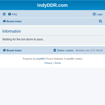
IndyDDR.com
FAQ
Login
S
Board index
e
Information
a
r
Waiting for the bot storm to pass...
c
h
Board index
Delete cookies
All times are
UTC-05:00
Powered by
phpBB
® Forum Software © phpBB Limited
Privacy
|
Terms