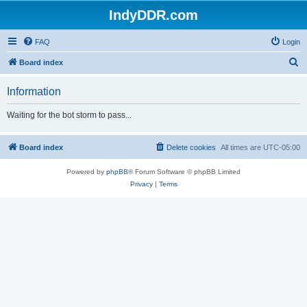
IndyDDR.com
FAQ
Login
S
Board index
e
Information
a
r
Waiting for the bot storm to pass...
c
h
Board index
Delete cookies
All times are
UTC-05:00
Powered by
phpBB
® Forum Software © phpBB Limited
Privacy
|
Terms