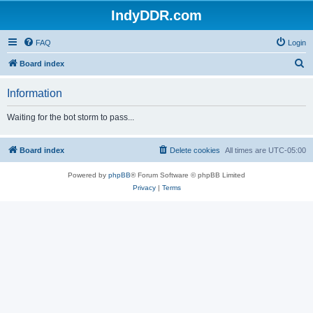
IndyDDR.com
FAQ
Login
S
Board index
e
Information
a
r
Waiting for the bot storm to pass...
c
h
Board index
Delete cookies
All times are
UTC-05:00
Powered by
phpBB
® Forum Software © phpBB Limited
Privacy
|
Terms