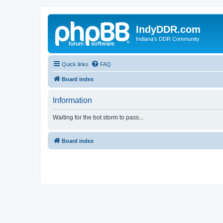
IndyDDR.com
Indiana's DDR Community
Quick links
FAQ
Board index
Information
Waiting for the bot storm to pass...
Board index