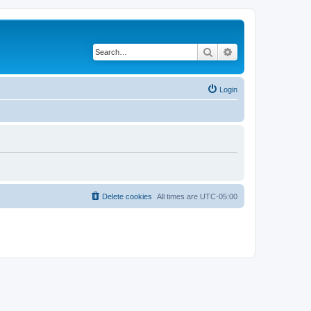
Search
Advanced search
Login
Delete cookies
All times are
UTC-05:00