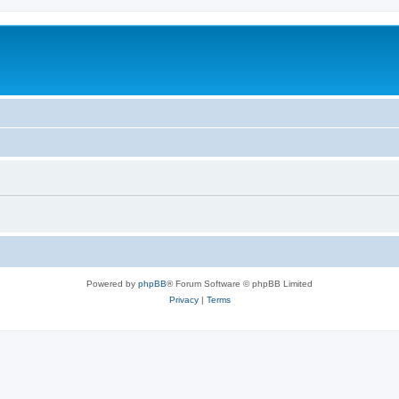
Powered by
phpBB
® Forum Software © phpBB Limited
Privacy
|
Terms