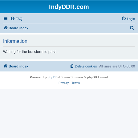
IndyDDR.com
FAQ
Login
S
Board index
e
Information
a
r
Waiting for the bot storm to pass...
c
h
Board index
Delete cookies
All times are
UTC-05:00
Powered by
phpBB
® Forum Software © phpBB Limited
Privacy
|
Terms