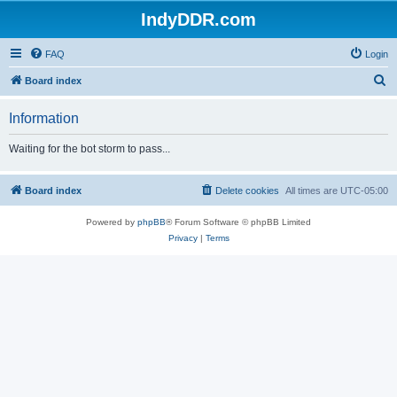
IndyDDR.com
FAQ
Login
S
Board index
e
Information
a
r
Waiting for the bot storm to pass...
c
h
Board index
Delete cookies
All times are
UTC-05:00
Powered by
phpBB
® Forum Software © phpBB Limited
Privacy
|
Terms