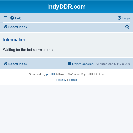
IndyDDR.com
FAQ
Login
S
Board index
e
Information
a
r
Waiting for the bot storm to pass...
c
h
Board index
Delete cookies
All times are
UTC-05:00
Powered by
phpBB
® Forum Software © phpBB Limited
Privacy
|
Terms