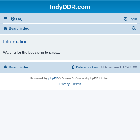
IndyDDR.com
FAQ
Login
S
Board index
e
Information
a
r
Waiting for the bot storm to pass...
c
h
Board index
Delete cookies
All times are
UTC-05:00
Powered by
phpBB
® Forum Software © phpBB Limited
Privacy
|
Terms