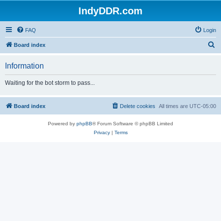
IndyDDR.com
FAQ
Login
S
Board index
e
Information
a
r
Waiting for the bot storm to pass...
c
h
Board index
Delete cookies
All times are
UTC-05:00
Powered by
phpBB
® Forum Software © phpBB Limited
Privacy
|
Terms