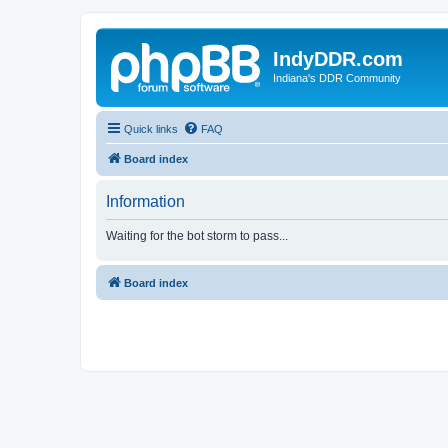
IndyDDR.com
Indiana's DDR Community
Quick links
FAQ
Board index
Information
Waiting for the bot storm to pass...
Board index