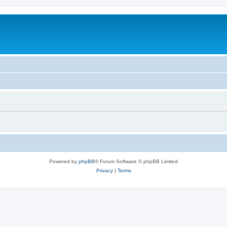
Powered by
phpBB
® Forum Software © phpBB Limited
Privacy
|
Terms