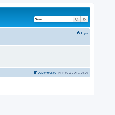
Search
Advanced search
Login
Delete cookies
All times are
UTC-05:00