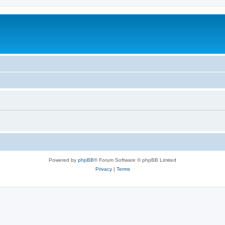
Powered by
phpBB
® Forum Software © phpBB Limited
Privacy
|
Terms