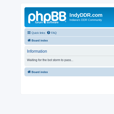
IndyDDR.com
Indiana's DDR Community
Quick links
FAQ
Board index
Information
Waiting for the bot storm to pass...
Board index