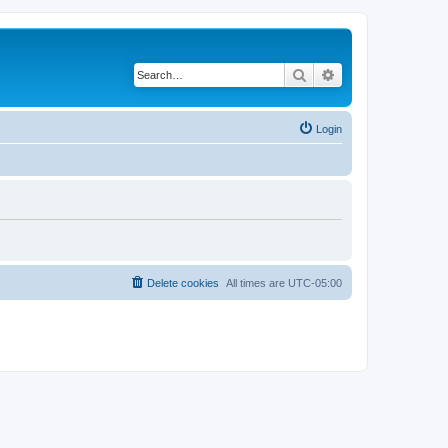
Search
Advanced search
Login
Delete cookies
All times are
UTC-05:00