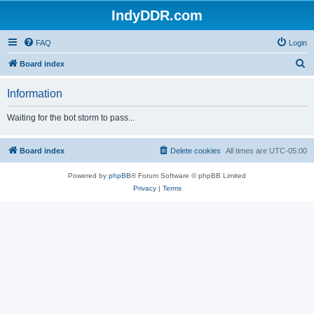
IndyDDR.com
FAQ
Login
S
Board index
e
Information
a
r
Waiting for the bot storm to pass...
c
h
Board index
Delete cookies
All times are
UTC-05:00
Powered by
phpBB
® Forum Software © phpBB Limited
Privacy
|
Terms