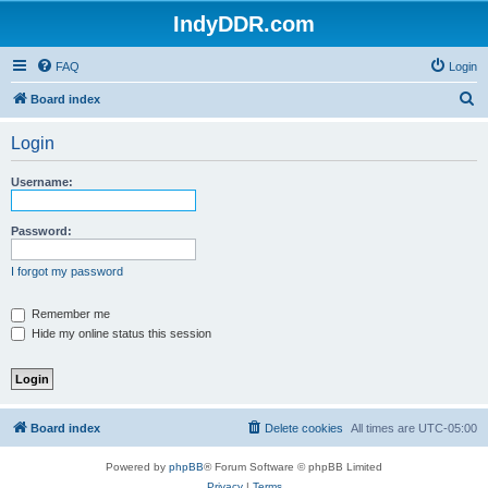
IndyDDR.com
FAQ
Login
S
Board index
e
Login
a
r
Username:
c
h
Password:
I forgot my password
Remember me
Hide my online status this session
Board index
Delete cookies
All times are
UTC-05:00
Powered by
phpBB
® Forum Software © phpBB Limited
Privacy
|
Terms