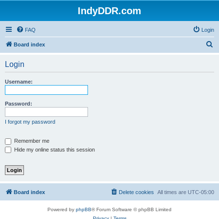
IndyDDR.com
FAQ
Login
S
Board index
e
Login
a
r
Username:
c
h
Password:
I forgot my password
Remember me
Hide my online status this session
Board index
Delete cookies
All times are
UTC-05:00
Powered by
phpBB
® Forum Software © phpBB Limited
Privacy
|
Terms