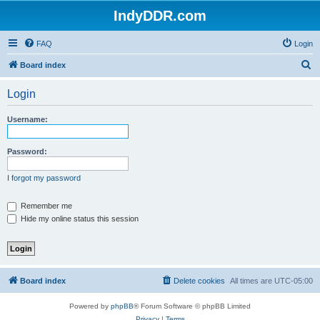
IndyDDR.com
FAQ
Login
S
Board index
e
Login
a
r
Username:
c
h
Password:
I forgot my password
Remember me
Hide my online status this session
Board index
Delete cookies
All times are
UTC-05:00
Powered by
phpBB
® Forum Software © phpBB Limited
Privacy
|
Terms