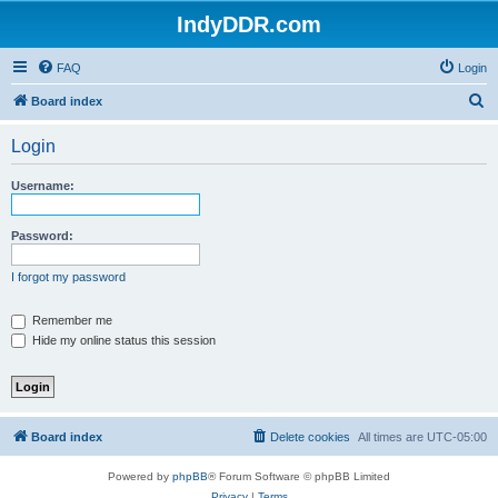
IndyDDR.com
FAQ
Login
S
Board index
e
Login
a
r
Username:
c
h
Password:
I forgot my password
Remember me
Hide my online status this session
Board index
Delete cookies
All times are
UTC-05:00
Powered by
phpBB
® Forum Software © phpBB Limited
Privacy
|
Terms