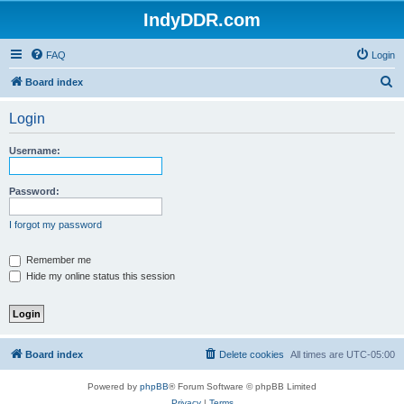
IndyDDR.com
FAQ
Login
S
Board index
e
Login
a
r
Username:
c
h
Password:
I forgot my password
Remember me
Hide my online status this session
Board index
Delete cookies
All times are
UTC-05:00
Powered by
phpBB
® Forum Software © phpBB Limited
Privacy
|
Terms