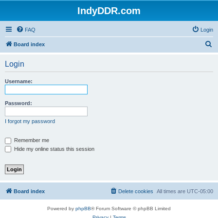
IndyDDR.com
FAQ
Login
S
Board index
e
Login
a
r
Username:
c
h
Password:
I forgot my password
Remember me
Hide my online status this session
Board index
Delete cookies
All times are
UTC-05:00
Powered by
phpBB
® Forum Software © phpBB Limited
Privacy
|
Terms