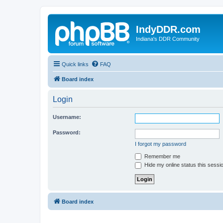
IndyDDR.com
Indiana's DDR Community
Quick links
FAQ
Board index
Login
Username:
Password:
I forgot my password
Remember me
Hide my online status this sessi
Board index