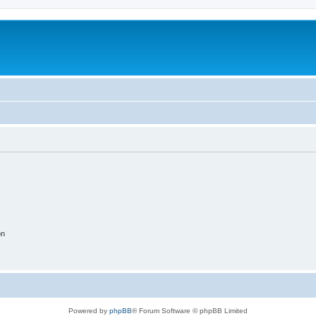
on
Powered by
phpBB
® Forum Software © phpBB Limited