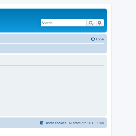
Search
Advanced search
Login
Delete cookies
All times are
UTC-05:00