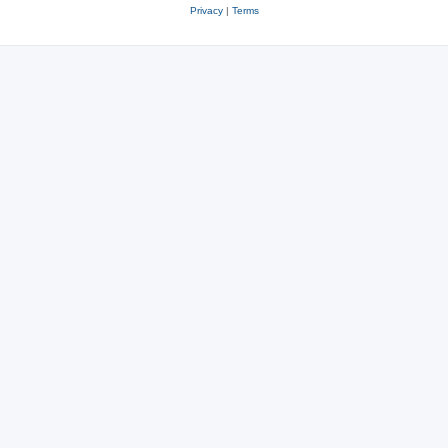
Privacy
|
Terms