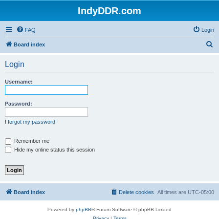
IndyDDR.com
FAQ
Login
S
Board index
e
Login
a
r
Username:
c
h
Password:
I forgot my password
Remember me
Hide my online status this session
Board index
Delete cookies
All times are
UTC-05:00
Powered by
phpBB
® Forum Software © phpBB Limited
Privacy
|
Terms