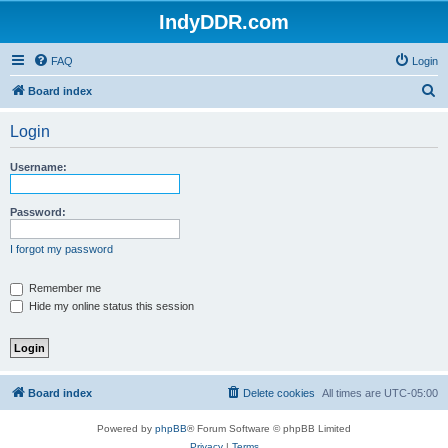
IndyDDR.com
FAQ
Login
S
Board index
e
Login
a
r
Username:
c
h
Password:
I forgot my password
Remember me
Hide my online status this session
Board index
Delete cookies
All times are
UTC-05:00
Powered by
phpBB
® Forum Software © phpBB Limited
Privacy
|
Terms