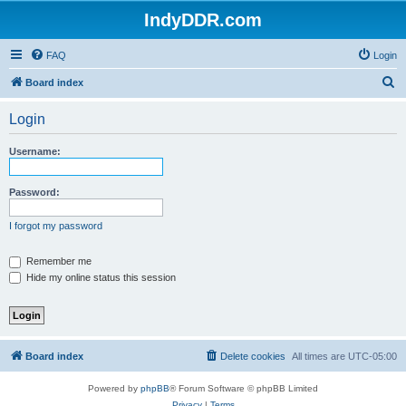
IndyDDR.com
FAQ
Login
S
Board index
e
Login
a
r
Username:
c
h
Password:
I forgot my password
Remember me
Hide my online status this session
Board index
Delete cookies
All times are
UTC-05:00
Powered by
phpBB
® Forum Software © phpBB Limited
Privacy
|
Terms