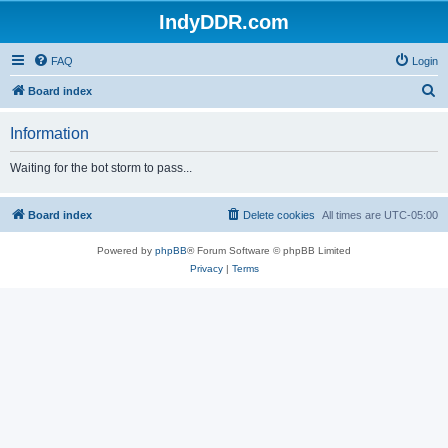
IndyDDR.com
FAQ
Login
S
Board index
e
Information
a
r
Waiting for the bot storm to pass...
c
h
Board index
Delete cookies
All times are
UTC-05:00
Powered by
phpBB
® Forum Software © phpBB Limited
Privacy
|
Terms