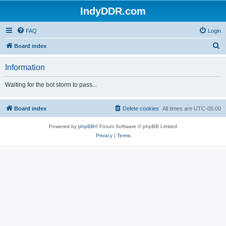
IndyDDR.com
FAQ
Login
S
Board index
e
Information
a
r
Waiting for the bot storm to pass...
c
h
Board index
Delete cookies
All times are
UTC-05:00
Powered by
phpBB
® Forum Software © phpBB Limited
Privacy
|
Terms