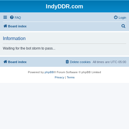
IndyDDR.com
FAQ
Login
S
Board index
e
Information
a
r
Waiting for the bot storm to pass...
c
h
Board index
Delete cookies
All times are
UTC-05:00
Powered by
phpBB
® Forum Software © phpBB Limited
Privacy
|
Terms