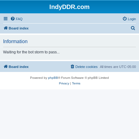
IndyDDR.com
FAQ
Login
S
Board index
e
Information
a
r
Waiting for the bot storm to pass...
c
h
Board index
Delete cookies
All times are
UTC-05:00
Powered by
phpBB
® Forum Software © phpBB Limited
Privacy
|
Terms