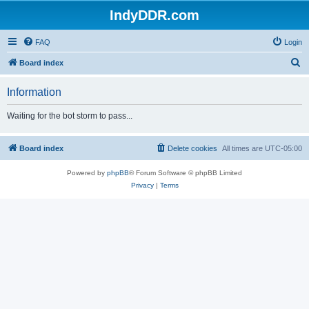
IndyDDR.com
FAQ
Login
S
Board index
e
Information
a
r
Waiting for the bot storm to pass...
c
h
Board index
Delete cookies
All times are
UTC-05:00
Powered by
phpBB
® Forum Software © phpBB Limited
Privacy
|
Terms