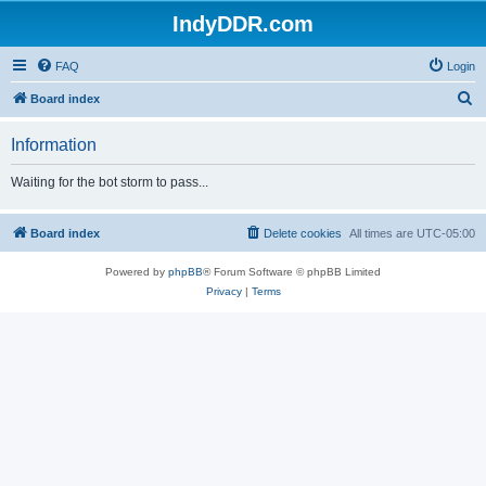
IndyDDR.com
FAQ
Login
S
Board index
e
Information
a
r
Waiting for the bot storm to pass...
c
h
Board index
Delete cookies
All times are
UTC-05:00
Powered by
phpBB
® Forum Software © phpBB Limited
Privacy
|
Terms