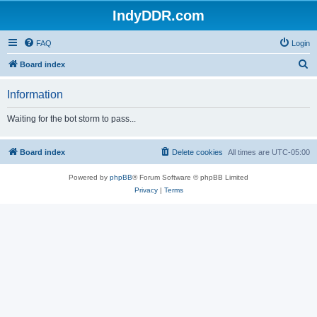
IndyDDR.com
FAQ
Login
S
Board index
e
Information
a
r
Waiting for the bot storm to pass...
c
h
Board index
Delete cookies
All times are
UTC-05:00
Powered by
phpBB
® Forum Software © phpBB Limited
Privacy
|
Terms