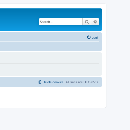
Search
Advanced search
Login
Delete cookies
All times are
UTC-05:00