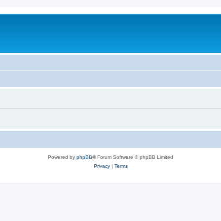
Powered by
phpBB
® Forum Software © phpBB Limited
Privacy
|
Terms