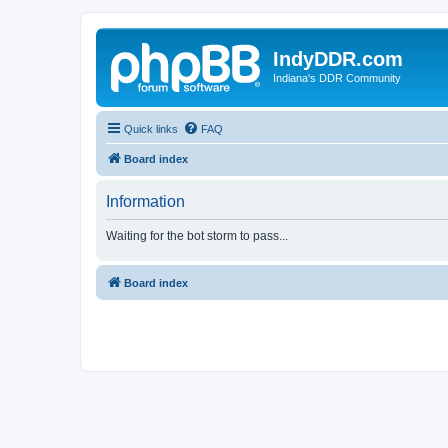
IndyDDR.com
Indiana's DDR Community
Quick links
FAQ
Board index
Information
Waiting for the bot storm to pass...
Board index