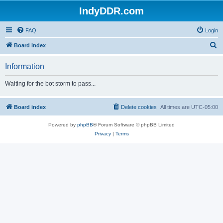
IndyDDR.com
FAQ
Login
S
Board index
e
Information
a
r
Waiting for the bot storm to pass...
c
h
Board index
Delete cookies
All times are
UTC-05:00
Powered by
phpBB
® Forum Software © phpBB Limited
Privacy
|
Terms