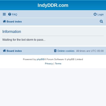
IndyDDR.com
FAQ
Login
S
Board index
e
Information
a
r
Waiting for the bot storm to pass...
c
h
Board index
Delete cookies
All times are
UTC-05:00
Powered by
phpBB
® Forum Software © phpBB Limited
Privacy
|
Terms