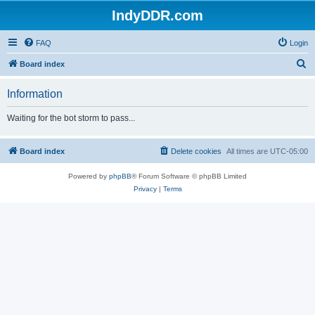
IndyDDR.com
FAQ
Login
S
Board index
e
Information
a
r
Waiting for the bot storm to pass...
c
h
Board index
Delete cookies
All times are
UTC-05:00
Powered by
phpBB
® Forum Software © phpBB Limited
Privacy
|
Terms