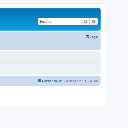
Search
Advanced search
Login
Delete cookies
All times are
UTC-05:00