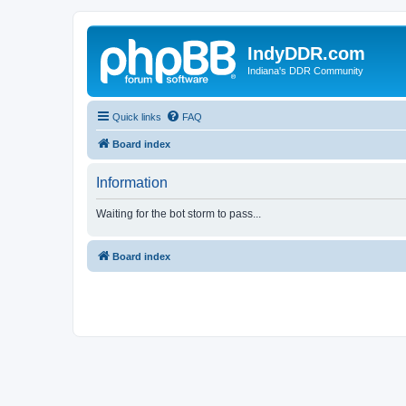
IndyDDR.com
Indiana's DDR Community
Quick links
FAQ
Board index
Information
Waiting for the bot storm to pass...
Board index