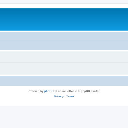
Powered by
phpBB
® Forum Software © phpBB Limited
Privacy
|
Terms