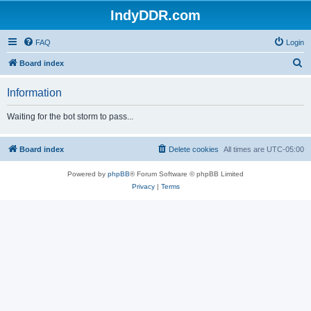
IndyDDR.com
FAQ
Login
S
Board index
e
Information
a
r
Waiting for the bot storm to pass...
c
h
Board index
Delete cookies
All times are
UTC-05:00
Powered by
phpBB
® Forum Software © phpBB Limited
Privacy
|
Terms