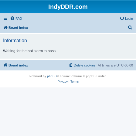
IndyDDR.com
FAQ
Login
S
Board index
e
Information
a
r
Waiting for the bot storm to pass...
c
h
Board index
Delete cookies
All times are
UTC-05:00
Powered by
phpBB
® Forum Software © phpBB Limited
Privacy
|
Terms