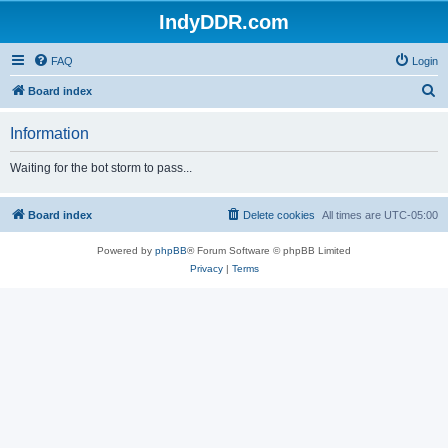
IndyDDR.com
FAQ
Login
S
Board index
e
Information
a
r
Waiting for the bot storm to pass...
c
h
Board index
Delete cookies
All times are
UTC-05:00
Powered by
phpBB
® Forum Software © phpBB Limited
Privacy
|
Terms