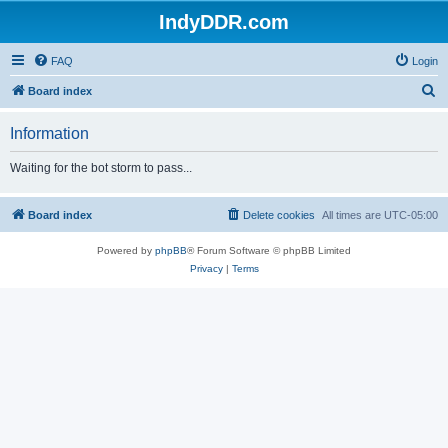
IndyDDR.com
FAQ
Login
S
Board index
e
Information
a
r
Waiting for the bot storm to pass...
c
h
Board index
Delete cookies
All times are
UTC-05:00
Powered by
phpBB
® Forum Software © phpBB Limited
Privacy
|
Terms