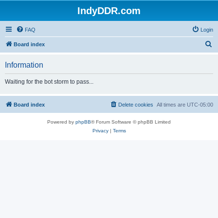
IndyDDR.com
FAQ
Login
S
Board index
e
Information
a
r
Waiting for the bot storm to pass...
c
h
Board index
Delete cookies
All times are
UTC-05:00
Powered by
phpBB
® Forum Software © phpBB Limited
Privacy
|
Terms