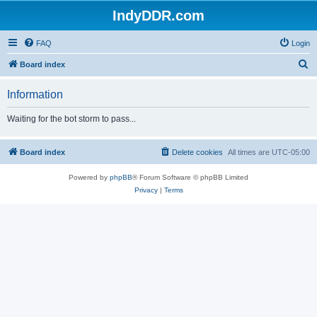
IndyDDR.com
FAQ
Login
S
Board index
e
Information
a
r
Waiting for the bot storm to pass...
c
h
Board index
Delete cookies
All times are
UTC-05:00
Powered by
phpBB
® Forum Software © phpBB Limited
Privacy
|
Terms