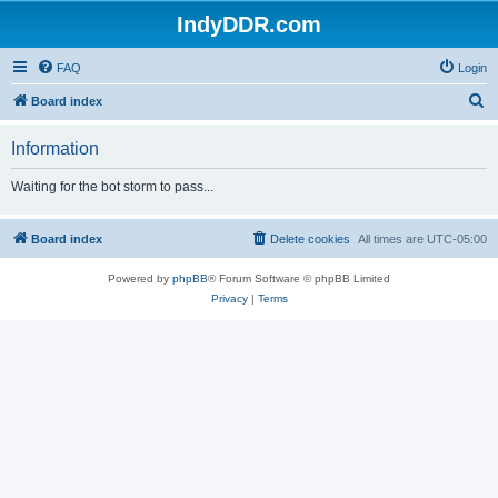
IndyDDR.com
FAQ
Login
S
Board index
e
Information
a
r
Waiting for the bot storm to pass...
c
h
Board index
Delete cookies
All times are
UTC-05:00
Powered by
phpBB
® Forum Software © phpBB Limited
Privacy
|
Terms